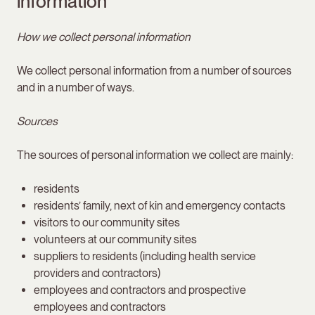
information
How we collect personal information
We collect personal information from a number of sources
and in a number of ways.
Sources
The sources of personal information we collect are mainly:
residents
residents’ family, next of kin and emergency contacts
visitors to our community sites
volunteers at our community sites
suppliers to residents (including health service
providers and contractors)
employees and contractors and prospective
employees and contractors