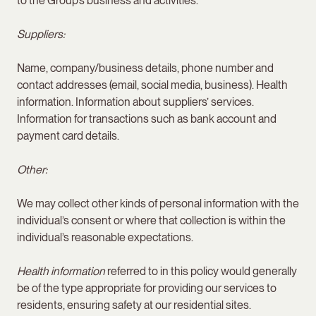
to the Group’s business and activities.
Suppliers:
Name, company/business details, phone number and
contact addresses (email, social media, business). Health
information. Information about suppliers’ services.
Information for transactions such as bank account and
payment card details.
Other:
We may collect other kinds of personal information with the
individual’s consent or where that collection is within the
individual’s reasonable expectations.
Health information
referred to in this policy would generally
be of the type appropriate for providing our services to
residents, ensuring safety at our residential sites.