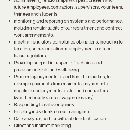
Administering relationships with past, present and
future employees, contractors, supervisors, volunteers,
trainees and students
monitoring and reporting on systems and performance,
including regular audits of our recruitment and contract
work arrangements.
meeting regulatory compliance obligations, including to
taxation, superannuation, memployment and land
lease regulators
Providing support in respect of technical and
professional skills and well-being
Processing payments to and from third parties, for
example payments from residents, payments to
suppliers and payments to staff and contractors
(whether hourly rates or wages or salary)
Responding to sales enquiries
Enrolling individuals on our mailing lists
Data analytics, with or without de-identification
Direct and indirect marketing