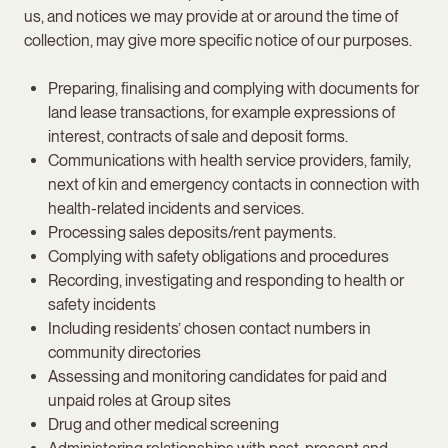
us, and notices we may provide at or around the time of
collection, may give more specific notice of our purposes.
Preparing, finalising and complying with documents for
land lease transactions, for example expressions of
interest, contracts of sale and deposit forms.
Communications with health service providers, family,
next of kin and emergency contacts in connection with
health-related incidents and services.
Processing sales deposits/rent payments.
Complying with safety obligations and procedures
Recording, investigating and responding to health or
safety incidents
Including residents’ chosen contact numbers in
community directories
Assessing and monitoring candidates for paid and
unpaid roles at Group sites
Drug and other medical screening