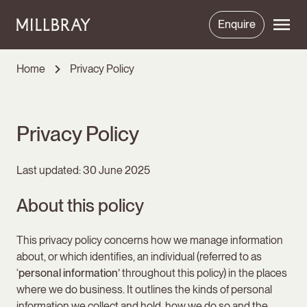
Enquire
Home
Privacy Policy
Privacy Policy
Last updated: 30 June 2025
About this policy
This privacy policy concerns how we manage information
about, or which identifies, an individual (referred to as
‘
personal information’
throughout this policy) in the places
where we do business. It outlines the kinds of personal
information we collect and hold, how we do so and the