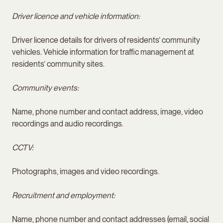
Driver licence and vehicle information:
Driver licence details for drivers of residents’ community
vehicles. Vehicle information for traffic management at
residents’ community sites.
Community events:
Name, phone number and contact address, image, video
recordings and audio recordings.
CCTV:
Photographs, images and video recordings.
Recruitment and employment:
Name, phone number and contact addresses (email, social