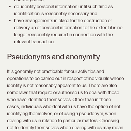
de-identify personal information until such time as
identification is reasonably necessary and
have arrangements in place for the destruction or
delivery up of personal information to the extent it is no
longer reasonably required in connection with the
relevant transaction.
Pseudonyms and anonymity
It is generally not practicable for our activities and
operations to be carried out in respect of individuals whose
identity is not reasonably apparent to us. There are also
some laws that require or authorise us to deal with those
who have identified themselves. Other than in these
cases, individuals who deal with us have the option of not
identifying themselves, or of using a pseudonym, when
dealing with us in relation to particular matters. Choosing
not to identify themselves when dealing with us may mean