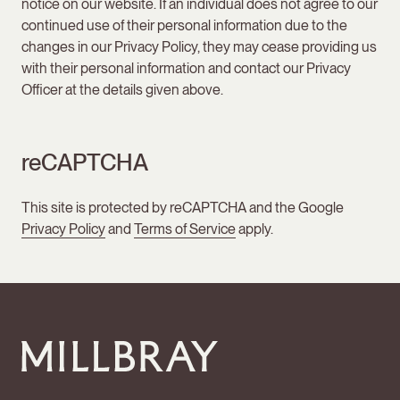
notice on our website. If an individual does not agree to our
continued use of their personal information due to the
changes in our Privacy Policy, they may cease providing us
with their personal information and contact our Privacy
Officer at the details given above.
reCAPTCHA
This site is protected by reCAPTCHA and the Google
Privacy Policy
and
Terms of Service
apply.