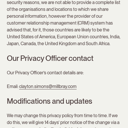
security reasons, we are not able to provide a complete list
of the organisations and locations to which we share
personal information, however the provider of our
customer relationship management (CRM) system has
advised that, for it, those countries are likely to be the
United States of America, European Union countries, India,
Japan, Canada, the United Kingdom and South Africa.
Our Privacy Officer contact
Our Privacy Officer’s contact details are:
Email:
clayton.simons@millbray.com
Modifications and updates
We may change this privacy policy from time to time. If we
do this, we will give 14 days’ prior notice of the change via a