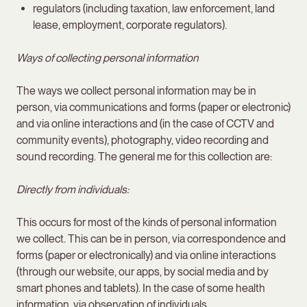
regulators (including taxation, law enforcement, land
lease, employment, corporate regulators).
Ways of collecting personal information
The ways we collect personal information may be in
person, via communications and forms (paper or electronic)
and via online interactions and (in the case of CCTV and
community events), photography, video recording and
sound recording. The general me for this collection are:
Directly from individuals:
This occurs for most of the kinds of personal information
we collect. This can be in person, via correspondence and
forms (paper or electronically) and via online interactions
(through our website, our apps, by social media and by
smart phones and tablets). In the case of some health
information, via observation of individuals.