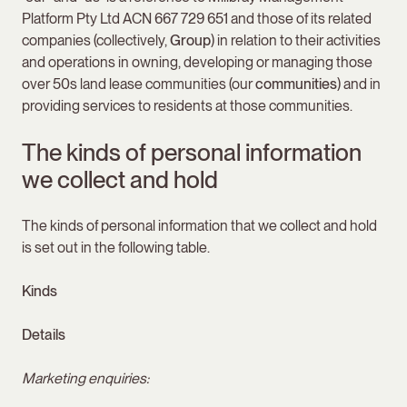
Platform Pty Ltd ACN 667 729 651 and those of its related
companies (collectively,
Group
) in relation to their activities
and operations in owning, developing or managing those
over 50s land lease communities (our
communities
) and in
providing services to residents at those communities.
The kinds of personal information
we collect and hold
The kinds of personal information that we collect and hold
is set out in the following table.
Kinds
Details
Marketing enquiries: