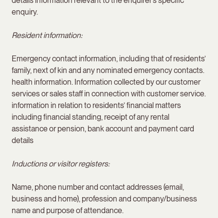
details information relevant to the enquirer’s specific
enquiry.
Resident information:
Emergency contact information, including that of residents’
family, next of kin and any nominated emergency contacts.
health information. Information collected by our customer
services or sales staff in connection with customer service.
information in relation to residents’ financial matters
including financial standing, receipt of any rental
assistance or pension, bank account and payment card
details
Inductions or visitor registers:
Name, phone number and contact addresses (email,
business and home), profession and company/business
name and purpose of attendance.