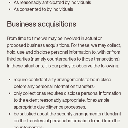
As reasonably anticipated by individuals
As consented to by individuals
Business acquisitions
From time to time we may be involved in actual or
proposed business acquisitions. For these, we may collect,
hold, use and disclose personal information to, with or from
third parties (namely counterparties to those transactions).
In these situations, it is our policy to observe the following:
require confidentiality arrangements to be in place
before any personal information transfers;
only collect or as requires disclose personal information
to the extent reasonably appropriate, for example
appropriate due diligence processes;
be satisfied about the security arrangements attendant
on the transfers of personal information to and from the
counterparties;