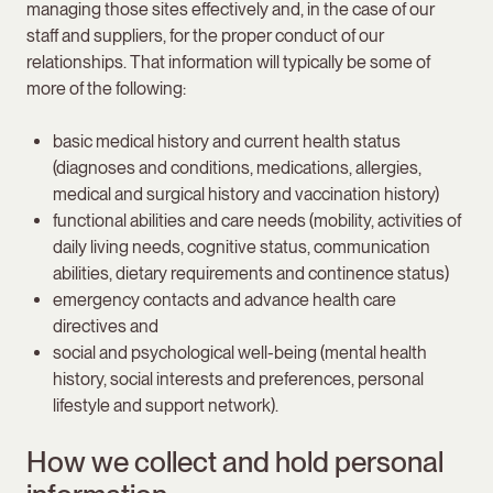
managing those sites effectively and, in the case of our
staff and suppliers, for the proper conduct of our
relationships. That information will typically be some of
more of the following:
basic medical history and current health status
(diagnoses and conditions, medications, allergies,
medical and surgical history and vaccination history)
functional abilities and care needs (mobility, activities of
daily living needs, cognitive status, communication
abilities, dietary requirements and continence status)
emergency contacts and advance health care
directives and
social and psychological well-being (mental health
history, social interests and preferences, personal
lifestyle and support network).
How we collect and hold personal