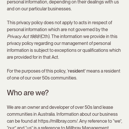
personal information, depending on their dealings with us
and on our particular businesses.
This privacy policy does not apply to acts in respect of
personal information which are not governed by the
Privacy Act
1988
(Cth). The information we provide in this
privacy policy regarding our management of personal
information is subject to exceptions or qualifications which
are provided for in that Act.
For the purposes of this policy, ‘
resident’
means a resident
of one of our over 50s communities.
Who are we?
We are an owner and developer of over 50s land lease
communities in Australia. Information about our business
can be found at https://millbray.com/. Any reference to “we”,
“our” and “us” is a reference to Millbray Management