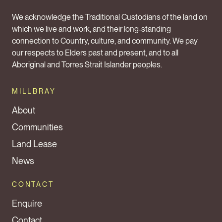
We acknowledge the Traditional Custodians of the land on
which we live and work, and their long‑standing
connection to Country, culture, and community. We pay
our respects to Elders past and present, and to all
Aboriginal and Torres Strait Islander peoples.
MILLBRAY
About
Communities
Land Lease
News
CONTACT
Enquire
Contact