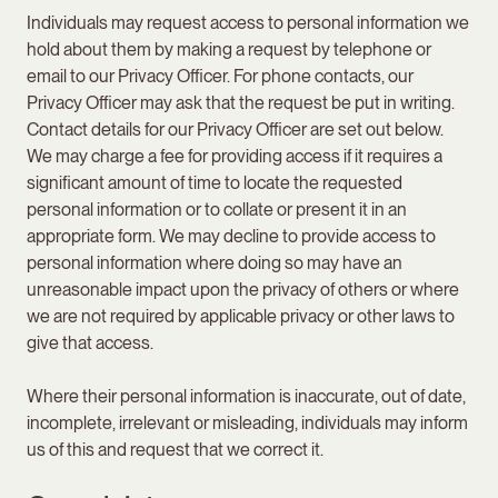
Individuals may request access to personal information we
hold about them by making a request by telephone or
email to our Privacy Officer. For phone contacts, our
Privacy Officer may ask that the request be put in writing.
Contact details for our Privacy Officer are set out below.
We may charge a fee for providing access if it requires a
significant amount of time to locate the requested
personal information or to collate or present it in an
appropriate form. We may decline to provide access to
personal information where doing so may have an
unreasonable impact upon the privacy of others or where
we are not required by applicable privacy or other laws to
give that access.
Where their personal information is inaccurate, out of date,
incomplete, irrelevant or misleading, individuals may inform
us of this and request that we correct it.