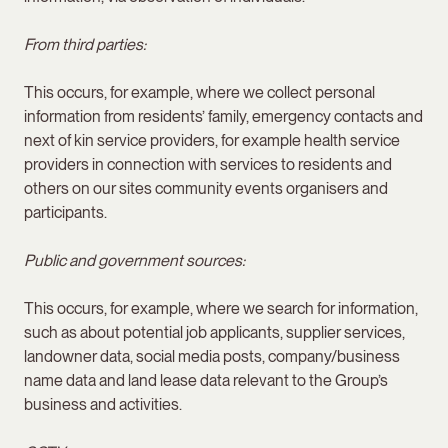
From third parties:
This occurs, for example, where we collect personal
information from residents’ family, emergency contacts and
next of kin service providers, for example health service
providers in connection with services to residents and
others on our sites community events organisers and
participants.
Public and government sources:
This occurs, for example, where we search for information,
such as about potential job applicants, supplier services,
landowner data, social media posts, company/business
name data and land lease data relevant to the Group’s
business and activities.