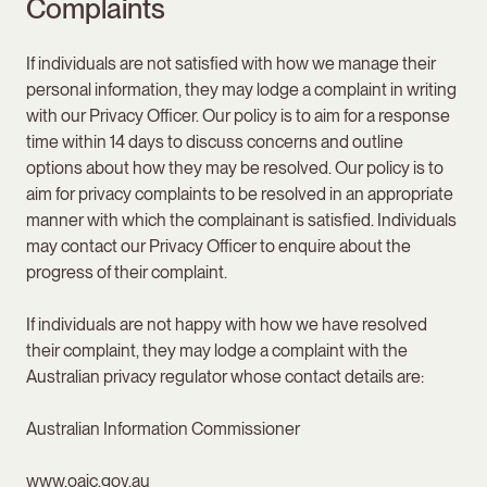
Complaints
If individuals are not satisfied with how we manage their
personal information, they may lodge a complaint in writing
with our Privacy Officer. Our policy is to aim for a response
time within 14 days to discuss concerns and outline
options about how they may be resolved. Our policy is to
aim for privacy complaints to be resolved in an appropriate
manner with which the complainant is satisfied. Individuals
may contact our Privacy Officer to enquire about the
progress of their complaint.
If individuals are not happy with how we have resolved
their complaint, they may lodge a complaint with the
Australian privacy regulator whose contact details are:
Australian Information Commissioner
www.oaic.gov.au