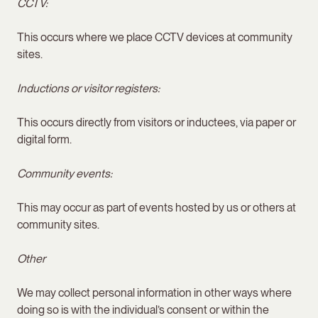
CCTV:
This occurs where we place CCTV devices at community
sites.
Inductions or visitor registers:
This occurs directly from visitors or inductees, via paper or
digital form.
Community events:
This may occur as part of events hosted by us or others at
community sites.
Other
We may collect personal information in other ways where
doing so is with the individual’s consent or within the