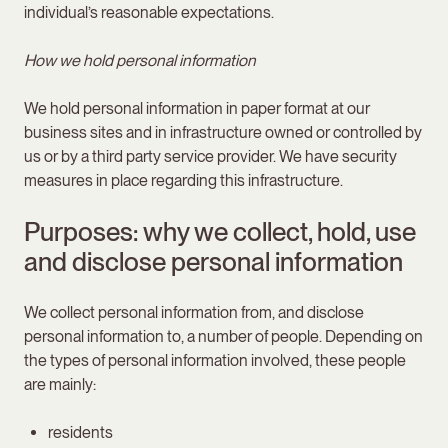
individual’s reasonable expectations.
How we hold personal information
We hold personal information in paper format at our
business sites and in infrastructure owned or controlled by
us or by a third party service provider. We have security
measures in place regarding this infrastructure.
Purposes: why we collect, hold, use
and disclose personal information
We collect personal information from, and disclose
personal information to, a number of people. Depending on
the types of personal information involved, these people
are mainly:
residents