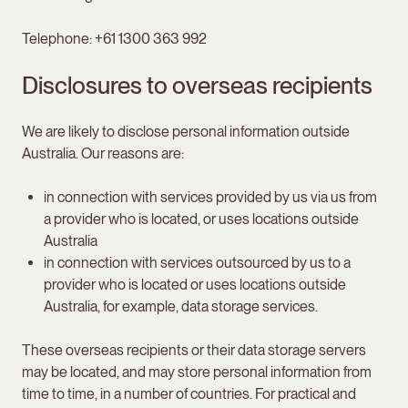
Telephone: +61 1300 363 992
Disclosures to overseas recipients
We are likely to disclose personal information outside
Australia. Our reasons are:
in connection with services provided by us via us from
a provider who is located, or uses locations outside
Australia
in connection with services outsourced by us to a
provider who is located or uses locations outside
Australia, for example, data storage services.
These overseas recipients or their data storage servers
may be located, and may store personal information from
time to time, in a number of countries. For practical and