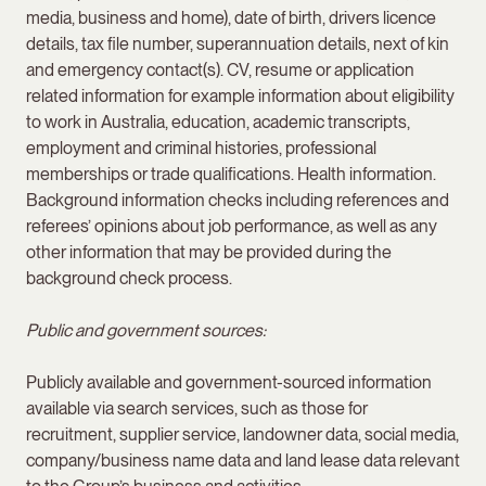
media, business and home), date of birth, drivers licence
details, tax file number, superannuation details, next of kin
and emergency contact(s). CV, resume or application
related information for example information about eligibility
to work in Australia, education, academic transcripts,
employment and criminal histories, professional
memberships or trade qualifications. Health information.
Background information checks including references and
referees’ opinions about job performance, as well as any
other information that may be provided during the
background check process.
Public and government sources:
Publicly available and government-sourced information
available via search services, such as those for
recruitment, supplier service, landowner data, social media,
company/business name data and land lease data relevant