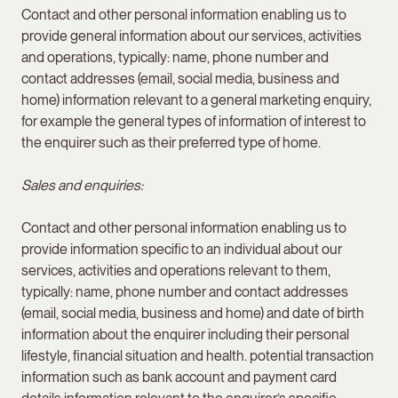
Contact and other personal information enabling us to
provide general information about our services, activities
and operations, typically: name, phone number and
contact addresses (email, social media, business and
home) information relevant to a general marketing enquiry,
for example the general types of information of interest to
the enquirer such as their preferred type of home.
Sales and enquiries:
Contact and other personal information enabling us to
provide information specific to an individual about our
services, activities and operations relevant to them,
typically: name, phone number and contact addresses
(email, social media, business and home) and date of birth
information about the enquirer including their personal
lifestyle, financial situation and health. potential transaction
information such as bank account and payment card