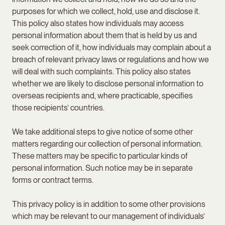
purposes for which we collect, hold, use and disclose it.
This policy also states how individuals may access
personal information about them that is held by us and
seek correction of it, how individuals may complain about a
breach of relevant privacy laws or regulations and how we
will deal with such complaints. This policy also states
whether we are likely to disclose personal information to
overseas recipients and, where practicable, specifies
those recipients’ countries.
We take additional steps to give notice of some other
matters regarding our collection of personal information.
These matters may be specific to particular kinds of
personal information. Such notice may be in separate
forms or contract terms.
This privacy policy is in addition to some other provisions
which may be relevant to our management of individuals’