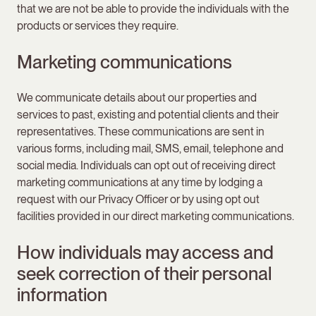
that we are not be able to provide the individuals with the
products or services they require.
Marketing communications
We communicate details about our properties and
services to past, existing and potential clients and their
representatives. These communications are sent in
various forms, including mail, SMS, email, telephone and
social media. Individuals can opt out of receiving direct
marketing communications at any time by lodging a
request with our Privacy Officer or by using opt out
facilities provided in our direct marketing communications.
How individuals may access and
seek correction of their personal
information