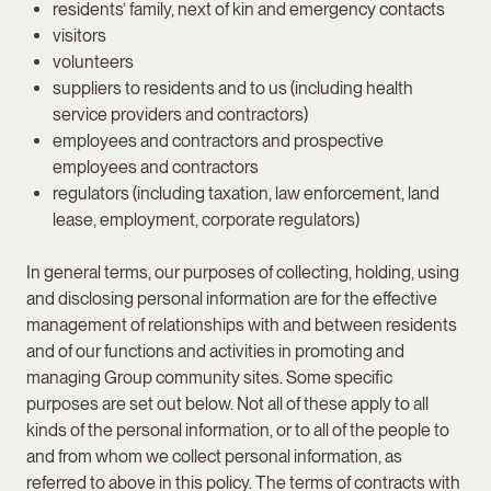
residents’ family, next of kin and emergency contacts
visitors
volunteers
suppliers to residents and to us (including health
service providers and contractors)
employees and contractors and prospective
employees and contractors
regulators (including taxation, law enforcement, land
lease, employment, corporate regulators)
In general terms, our purposes of collecting, holding, using
and disclosing personal information are for the effective
management of relationships with and between residents
and of our functions and activities in promoting and
managing Group community sites. Some specific
purposes are set out below. Not all of these apply to all
kinds of the personal information, or to all of the people to
and from whom we collect personal information, as
referred to above in this policy. The terms of contracts with