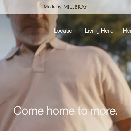
Made by
Location
Living Here
Ho
Come home to more.