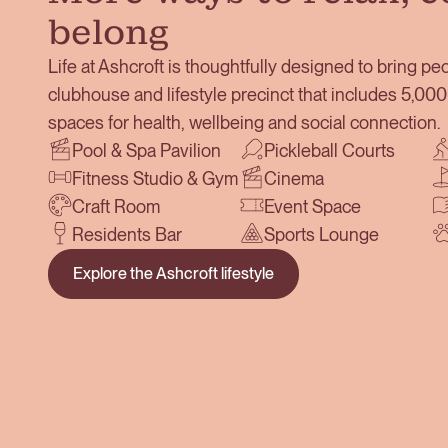
belong
Life at Ashcroft is thoughtfully designed to bring peo
clubhouse and lifestyle precinct that includes 5,0
spaces for health, wellbeing and social connection.
Pool & Spa Pavilion
Pickleball Courts
Fitness Studio & Gym
Cinema
Craft Room
Event Space
Residents Bar
Sports Lounge
Explore the Ashcroft lifestyle