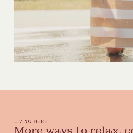
LIVING HERE
More ways to relax, c