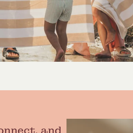
onnect, and 