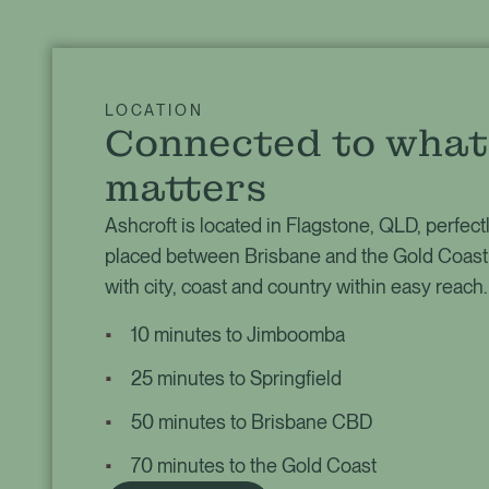
LOCATION
Connected to what
matters
Ashcroft is located in Flagstone, QLD, perfect
placed between Brisbane and the Gold Coast
with city, coast and country within easy reach.
10 minutes to Jimboomba
25 minutes to Springfield
50 minutes to Brisbane CBD
70 minutes to the Gold Coast