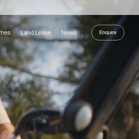
mes
Land Lease
News
Enquire