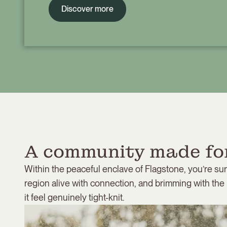
Discover more
A community made for
Within the peaceful enclave of Flagstone, you’re su
region alive with connection, and brimming with the
it feel genuinely tight-knit.