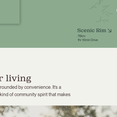
 living
rrounded by convenience. It’s a
 kind of community spirit that makes