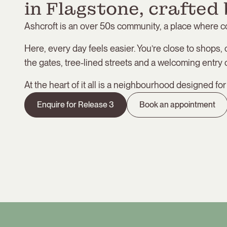
in Flagstone, crafted 
Ashcroft is an over 50s community, a place where 
Here, every day feels easier. You’re close to shops, 
the gates, tree-lined streets and a welcoming entry c
At the heart of it all is a neighbourhood designed fo
Enquire for Release 3
Book an appointment