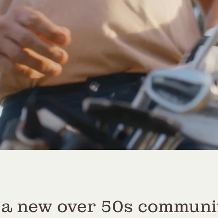
 a new over 50s communi