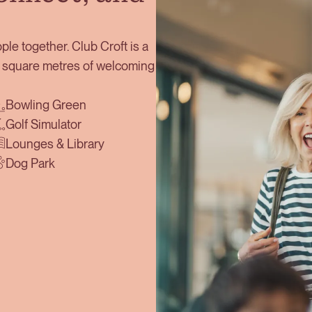
ple together. Club Croft is a
00 square metres of welcoming
Bowling Green
Golf Simulator
Lounges & Library
Dog Park