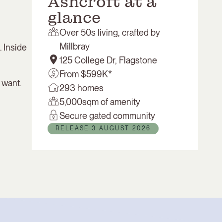
Ashcroft at a
glance
Over 50s living, crafted by
Millbray
. Inside
125 College Dr, Flagstone
From $599K*
 want.
293 homes
5,000sqm of amenity
Secure gated community
RELEASE 3 AUGUST 2026