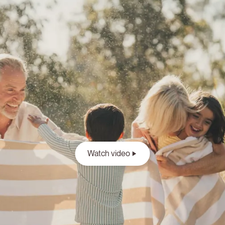
Watch video