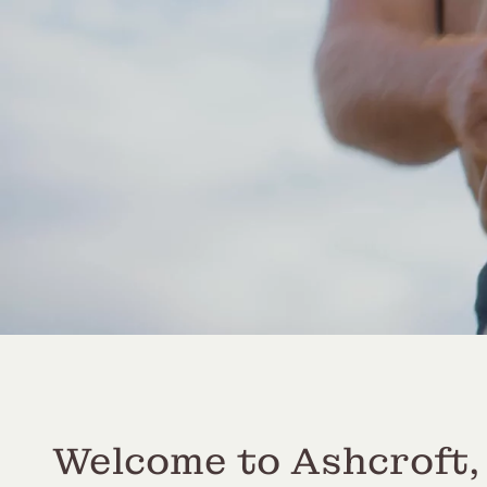
Welcome to Ashcroft,