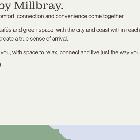
by Millbray.
comfort, connection and convenience come together.
cafés and green space, with the city and coast within reach
reate a true sense of arrival.
r you, with space to relax, connect and live just the way you