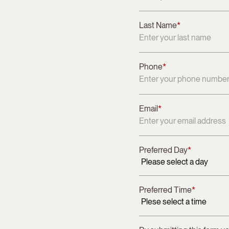
Last Name
*
Phone
*
Email
*
Preferred Day
*
Preferred Time
*