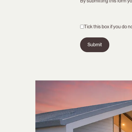
By submitting this form yo
Tick this box if you do 
Submit