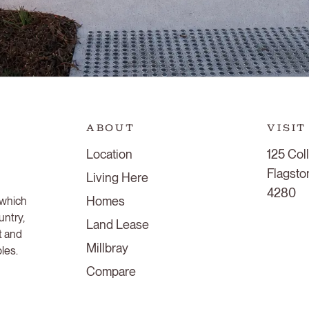
ABOUT
VISIT
Location
125 Col
Flagst
Living Here
4280
Homes
 which
untry,
Land Lease
t and
Millbray
ples.
Compare