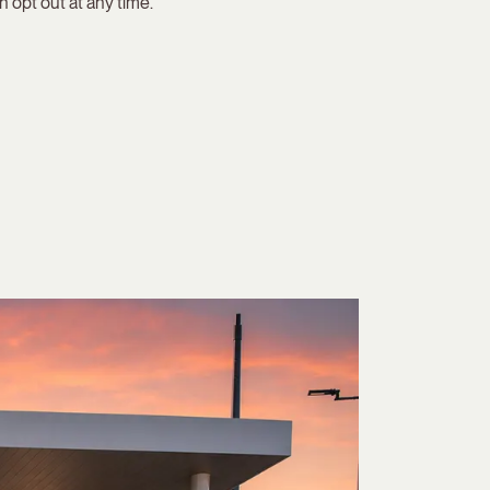
 opt out at any time.