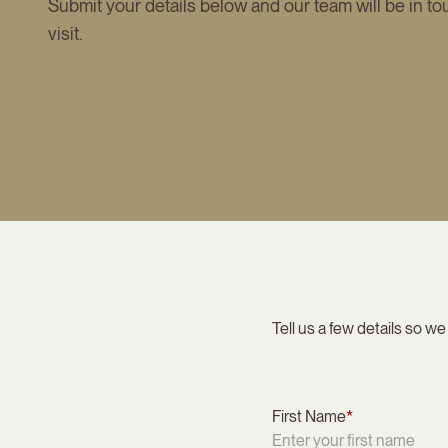
Submit your details below and our team will be in to
visit.
Tell us a few details so we
First Name
*