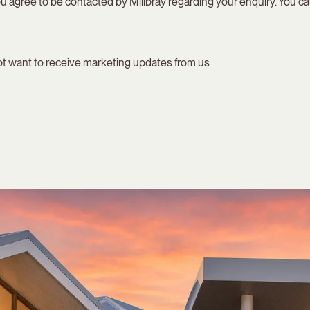
u agree to be contacted by Millbray regarding your enquiry. You can
not want to receive marketing updates from us