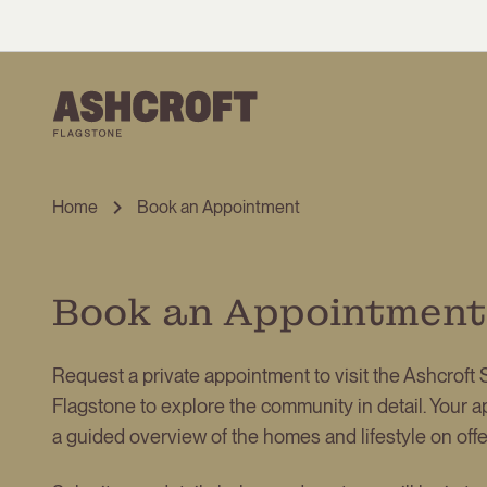
Home
Book an Appointment
Book an Appointment
Request a private appointment to visit the Ashcroft S
Flagstone to explore the community in detail. Your a
a guided overview of the homes and lifestyle on offer