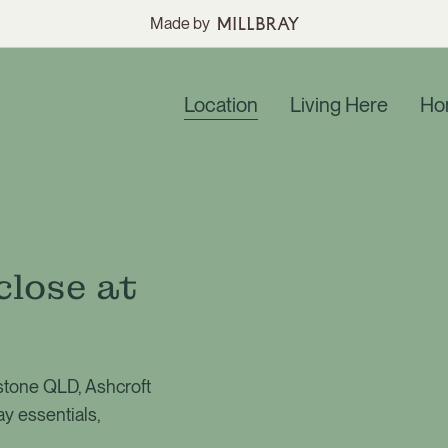
Made by
Location
Living Here
Ho
close at
gstone QLD, Ashcroft
ay essentials,