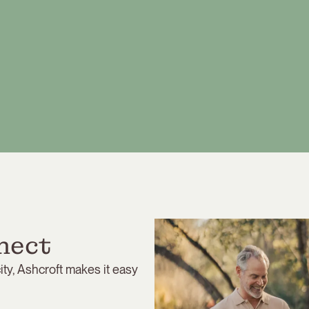
nect
ty, Ashcroft makes it easy