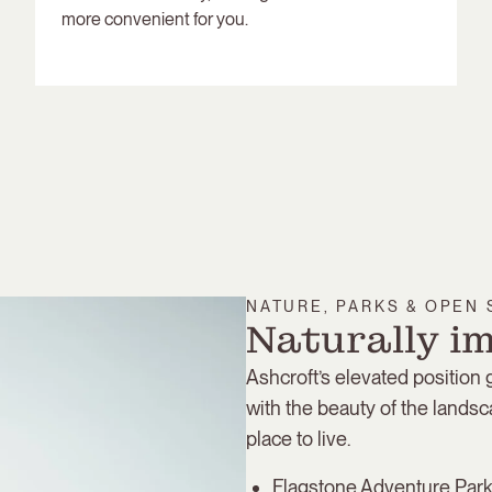
more convenient for you.
NATURE, PARKS & OPEN
Naturally i
Ashcroft’s elevated position
with the beauty of the landsc
place to live.
Flagstone Adventure Park 