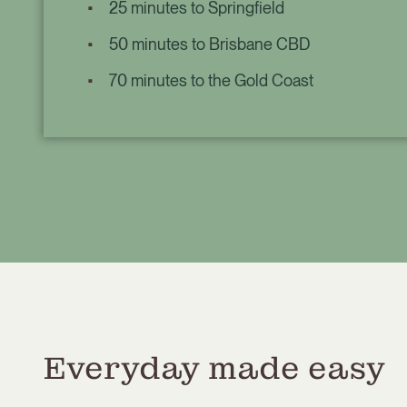
25 minutes to Springfield
50 minutes to Brisbane CBD
70 minutes to the Gold Coast
Everyday made easy