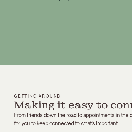
GETTING AROUND
Making it easy to con
From friends down the road to appointments in the ci
for you to keep connected to what’s important.