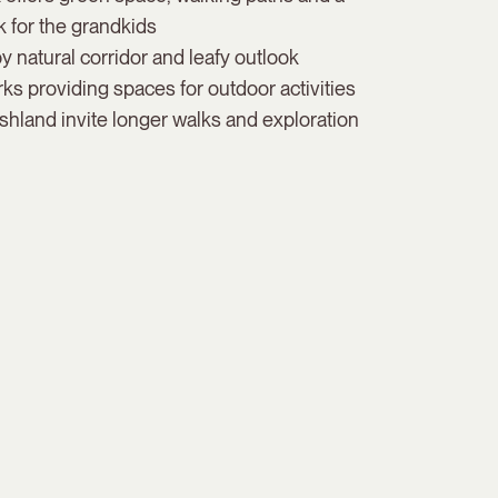
 for the grandkids
 natural corridor and leafy outlook
 providing spaces for outdoor activities
hland invite longer walks and exploration