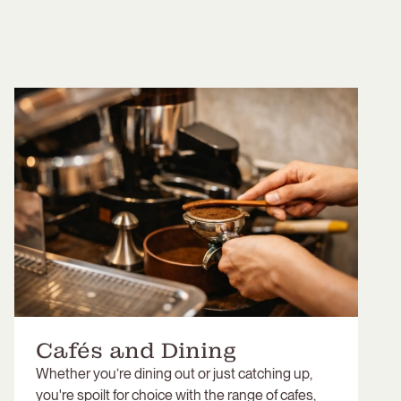
Cafés and Dining
Whether you’re dining out or just catching up,
you're spoilt for choice with the range of cafes,