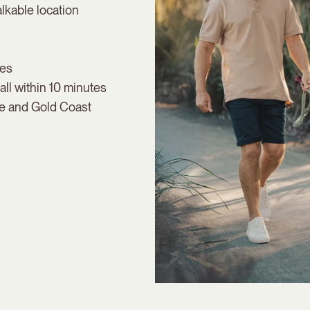
lkable location
ies
ll within 10 minutes
ne and Gold Coast