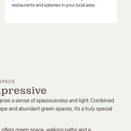
restaurants and eateries in your local area.
 SPACE
mpressive
 gives a sense of spaciousness and light. Combined
ape and abundant green spaces, it’s a truly special
offers green space, walking paths and a