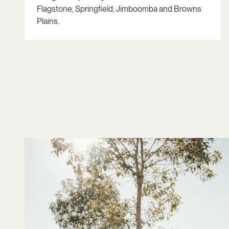
Flagstone, Springfield, Jimboomba and Browns
Plains.