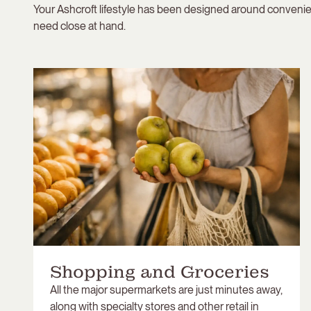
Your Ashcroft lifestyle has been designed around convenie
need close at hand.
Shopping and Groceries
All the major supermarkets are just minutes away,
along with specialty stores and other retail in