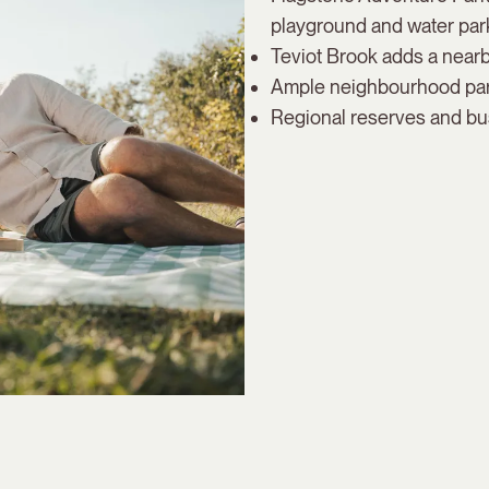
playground and water park
Teviot Brook adds a nearby
Ample neighbourhood parks
Regional reserves and bus