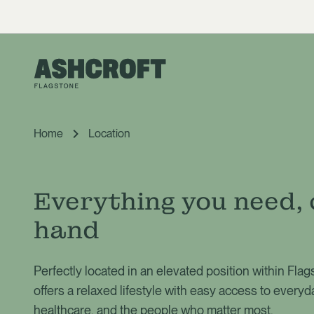
Home
Location
Everything you need, 
hand
Perfectly located in an elevated position within Fla
offers a relaxed lifestyle with easy access to everyd
healthcare, and the people who matter most.