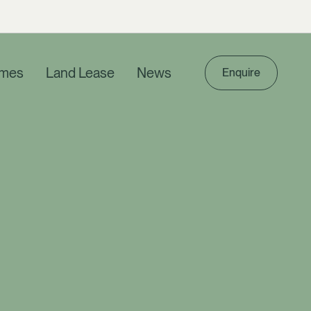
mes
Land Lease
News
Enquire