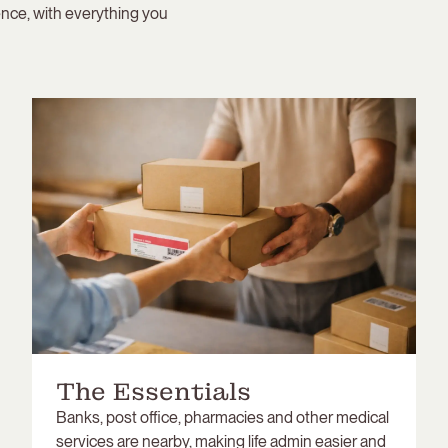
nce, with everything you
The Essentials
Banks, post office, pharmacies and other medical
services are nearby, making life admin easier and