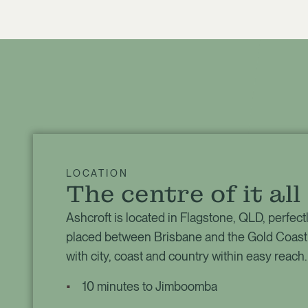
LOCATION
The centre of it all
Ashcroft is located in Flagstone, QLD, perfect
placed between Brisbane and the Gold Coast
with city, coast and country within easy reach.
10 minutes to Jimboomba