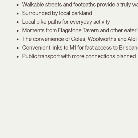
Walkable streets and footpaths provide a truly wa
Surrounded by local parkland
Local bike paths for everyday activity
Moments from Flagstone Tavern and other eater
The convenience of Coles, Woolworths and Aldi a
Convenient links to M1 for fast access to Brisba
Public transport with more connections planned