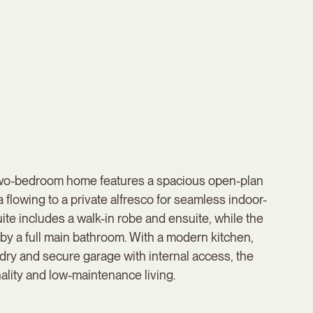
two-bedroom home features a spacious open-plan
a flowing to a private alfresco for seamless indoor-
uite includes a walk-in robe and ensuite, while the
y a full main bathroom. With a modern kitchen,
dry and secure garage with internal access, the
ality and low-maintenance living.