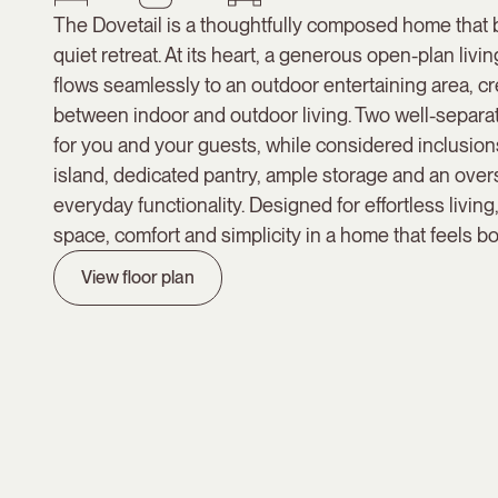
The Dovetail is a thoughtfully composed home that
quiet retreat. At its heart, a generous open-plan livi
flows seamlessly to an outdoor entertaining area, c
between indoor and outdoor living. Two well-separa
for you and your guests, while considered inclusions
island, dedicated pantry, ample storage and an ove
everyday functionality. Designed for effortless living
space, comfort and simplicity in a home that feels bo
View floor plan