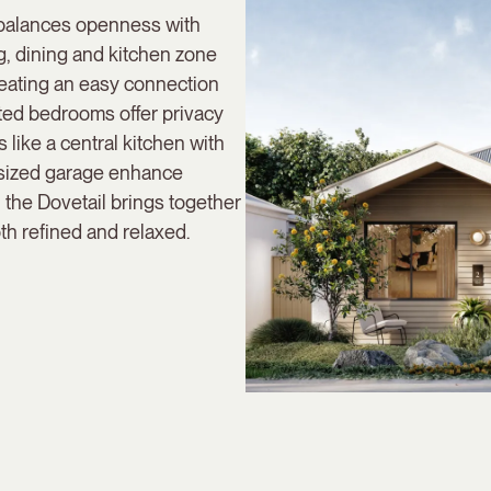
 balances openness with
ng, dining and kitchen zone
reating an easy connection
ted bedrooms offer privacy
 like a central kitchen with
rsized garage enhance
, the Dovetail brings together
th refined and relaxed.