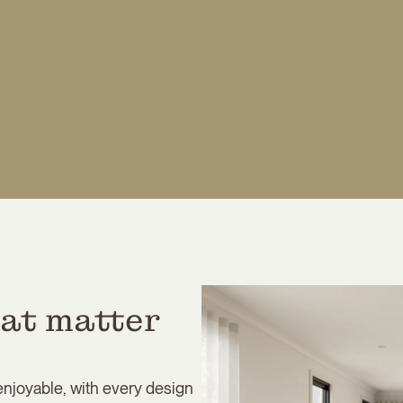
at matter 
 enjoyable, with every design