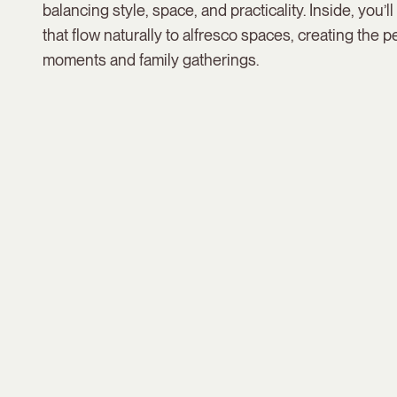
balancing style, space, and practicality. Inside, you’ll f
that flow naturally to alfresco spaces, creating the pe
moments and family gatherings.