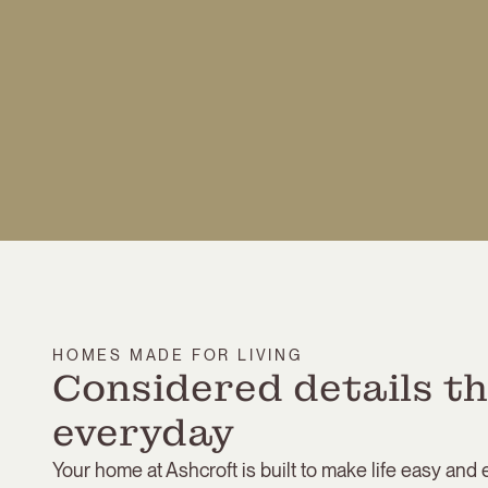
HOMES MADE FOR LIVING
Considered details th
everyday
Your home at Ashcroft is built to make life easy and