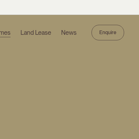
mes
Land Lease
News
Enquire