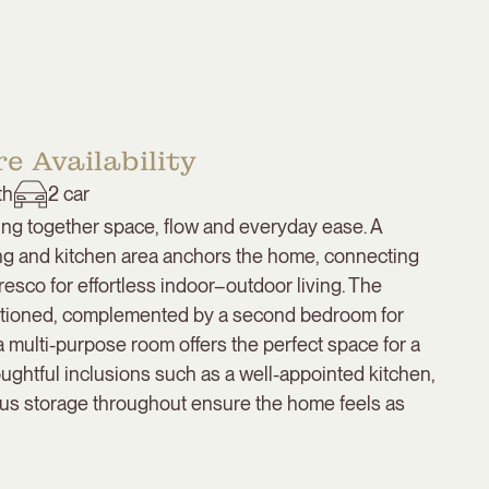
e Availability
th
2
car
ng together space, flow and everyday ease. A
ning and kitchen area anchors the home, connecting
resco for effortless indoor–outdoor living. The
ositioned, complemented by a second bedroom for
 a multi-purpose room offers the perfect space for a
houghtful inclusions such as a well-appointed kitchen,
us storage throughout ensure the home feels as