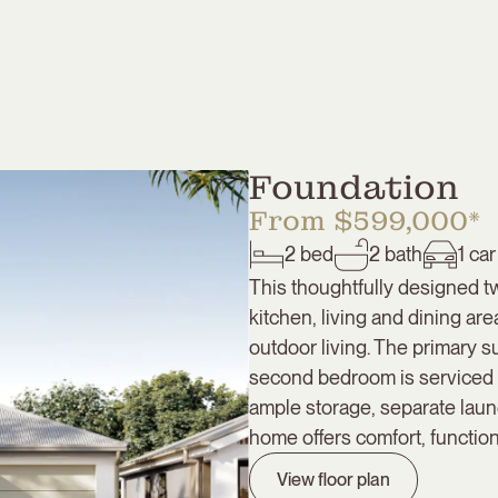
Foundation
From $599,000*
2
bed
2
bath
1
car
This thoughtfully designed 
kitchen, living and dining are
outdoor living. The primary s
second bedroom is serviced b
ample storage, separate laun
home offers comfort, function
View floor plan