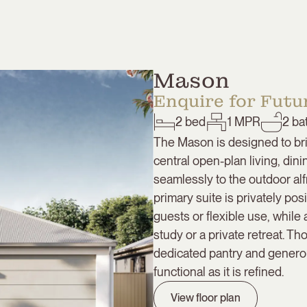
Mason
Enquire for Futur
2
bed
1
MPR
2
ba
The Mason is designed to bri
central open-plan living, di
seamlessly to the outdoor alf
primary suite is privately p
guests or flexible use, while
study or a private retreat. T
dedicated pantry and genero
functional as it is refined.
View floor plan