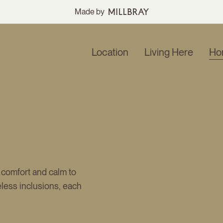
Made by
Location
Living Here
Ho
 comfort and calm to
meless inclusions, each