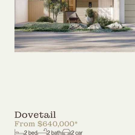
Dovetail
From $640,000*
2
bed
2
bath
2
car