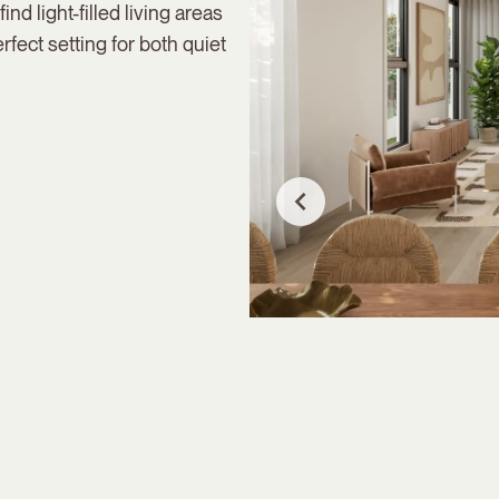
ind light-filled living areas
rfect setting for both quiet