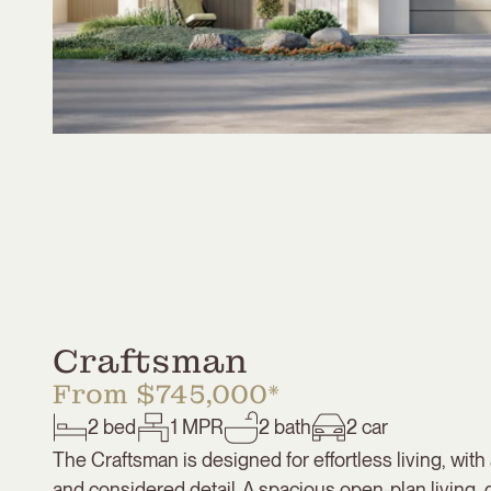
Craftsman
From $745,000*
2
bed
1
MPR
2
bath
2
car
The Craftsman is designed for effortless living, with 
and considered detail. A spacious open-plan living, 