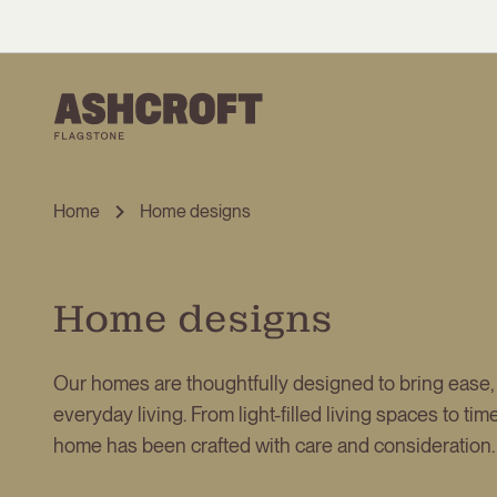
Home
Home designs
Home designs
Our homes are thoughtfully designed to bring ease,
everyday living. From light-filled living spaces to ti
home has been crafted with care and consideration.