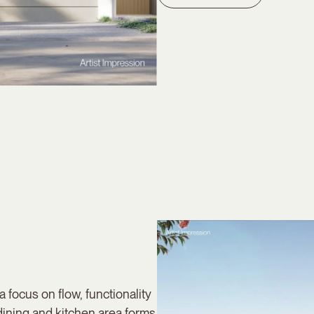
a focus on flow, functionality
dining and kitchen area forms